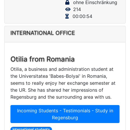
ohne Einschränkung
V
214
i
00:00:54
d
e
INTERNATIONAL OFFICE
o
Otilia from Romania
Otilia, a business and administration student at
the Universitatea 'Babes-Bolyai' in Romania,
seems to really enjoy her exchange semester at
the UR. She has shared her impressions of
Regensburg and the surrounding area with us.
Incoming Students - Testimonials - Study in
Regensburg
international students