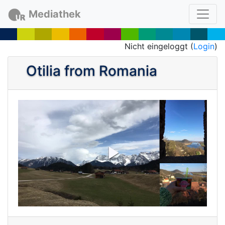
Mediathek
Nicht eingeloggt (
Login
)
Otilia from Romania
P
l
a
y