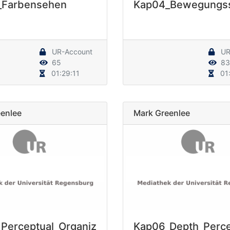
_Farbensehen
Kap04_Bewegungs
UR-Account
UR
65
83
01:29:11
01:
enlee
Mark Greenlee
Perceptual_Organiz
Kap06_Depth_Perce