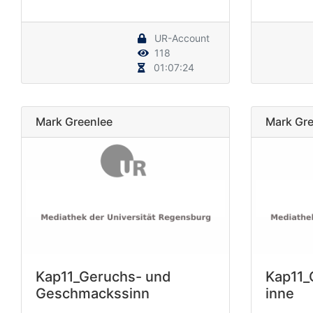
UR-Account
118
01:07:24
Mark Greenlee
Mark Gre
Kap11_Geruchs- und
Kap11_
Geschmackssinn
inne