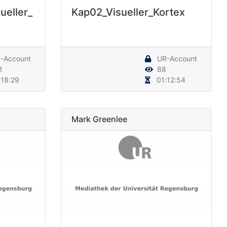
ueller_
Kap02_Visueller_Kortex
-Account
UR-Account
1
88
18:29
01:12:54
Mark Greenlee