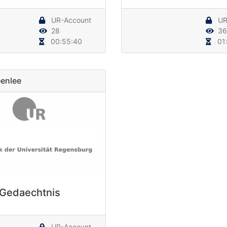
UR-Account
UR
28
36
00:55:40
01:
enlee
Gedaechtnis
UR-Account