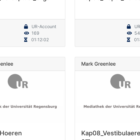
UR-Account
UR
169
54
01:12:02
01:
enlee
Mark Greenlee
_Hoeren
Kap08_Vestibulaer