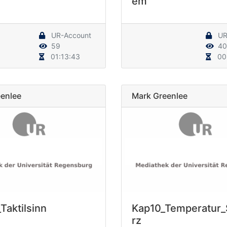
em
UR-Account
UR
59
40
01:13:43
00
enlee
Mark Greenlee
Taktilsinn
Kap10_Temperatur
rz