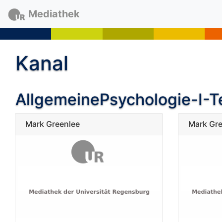
Mediathek
Kanal
AllgemeinePsychologie-I-Te
Mark Greenlee
Mark Gre