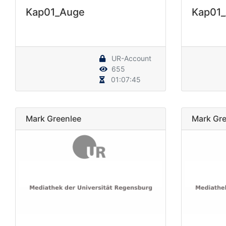
Kap01_Auge
Kap01
UR-Account
655
01:07:45
Mark Greenlee
Mark Gre