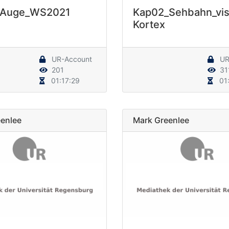
_Auge_WS2021
Kap02_Sehbahn_vis
Kortex
UR-Account
UR
201
31
01:17:29
01:
enlee
Mark Greenlee