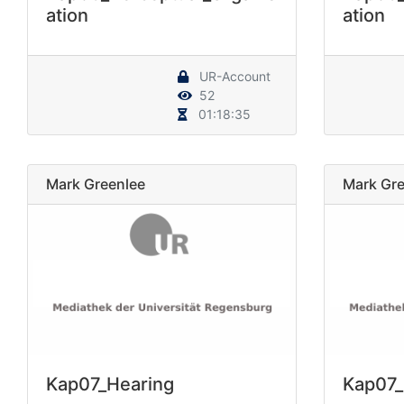
ation
ation
UR-Account
52
01:18:35
Mark Greenlee
Mark Gre
Kap07_Hearing
Kap07