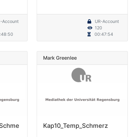
-Account
UR-Account
120
:48:50
00:47:54
Mark Greenlee
_Schme
Kap10_Temp_Schmerz