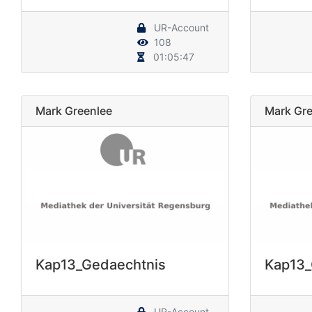
UR-Account
108
01:05:47
Mark Greenlee
Mark Gre
Kap13_Gedaechtnis
Kap13_
UR-Account