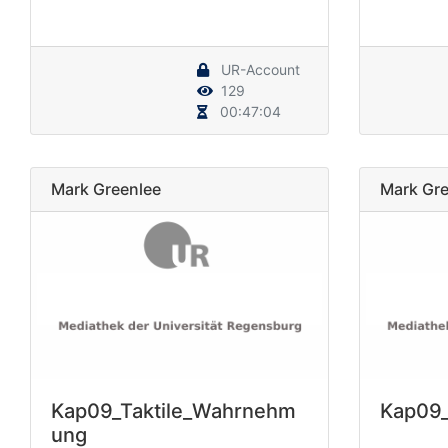
UR-Account
129
00:47:04
Mark Greenlee
Mark Gre
Kap09_Taktile_Wahrnehm
Kap09_
ung