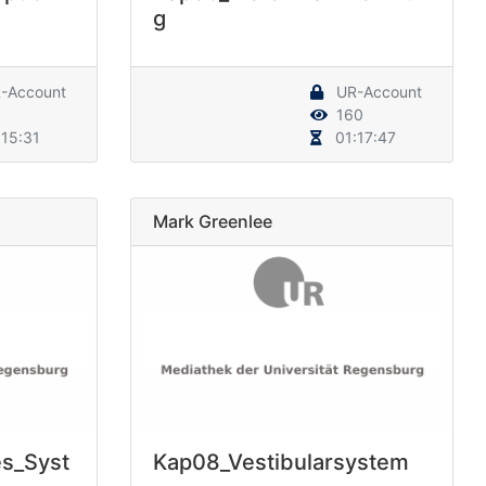
g
-Account
UR-Account
160
15:31
01:17:47
Mark Greenlee
es_Syst
Kap08_Vestibularsystem