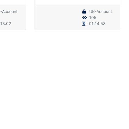
-Account
UR-Account
105
13:02
01:14:58