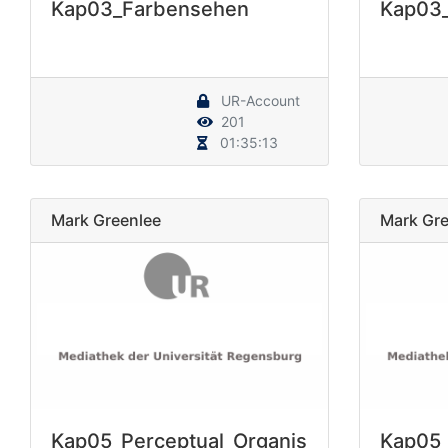
Kap03_Farbensehen
Kap03
UR-Account
201
01:35:13
Mark Greenlee
Mark Gre
Kap05_Perceptual_Organis
Kap05_