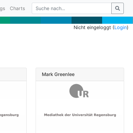
gs
Charts
Nicht eingeloggt (
Login
)
Mark Greenlee