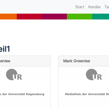
(current)
Start
Kanäle
Ta
il1
enlee
Mark Greenlee