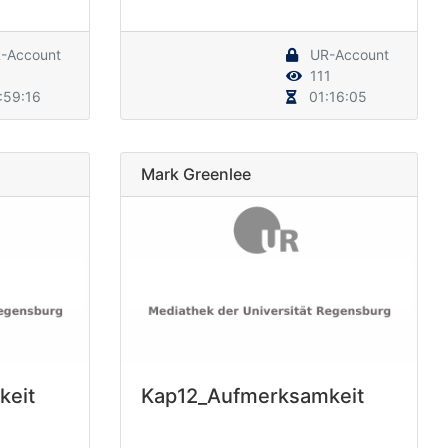
-Account
UR-Account
111
:59:16
01:16:05
Mark Greenlee
keit
Kap12_Aufmerksamkeit