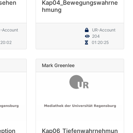
sehen
Kap04_Bewegungswahrne
hmung
-Account
UR-Account
204
20:02
01:20:25
Mark Greenlee
ption
Kap06_Tiefenwahrnehmun