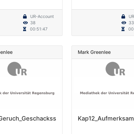
UR-Account
UR
38
33
00:51:47
00
enlee
Mark Greenlee
Geruch_Geschackss
Kap12_Aufmerksam