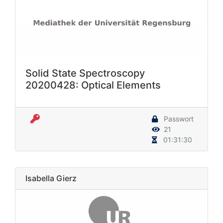
Solid State Spectroscopy
20200428: Optical Elements
Passwort
21
01:31:30
Isabella Gierz