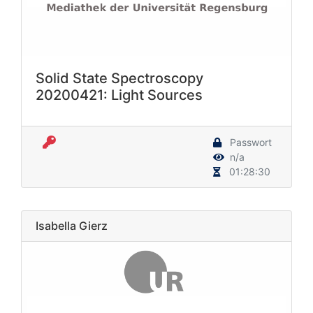
Solid State Spectroscopy
20200421: Light Sources
Passwort
n/a
01:28:30
Isabella Gierz