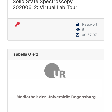
Solid State Spectroscopy
20200612: Virtual Lab Tour
Passwort
5
00:57:07
Isabella Gierz