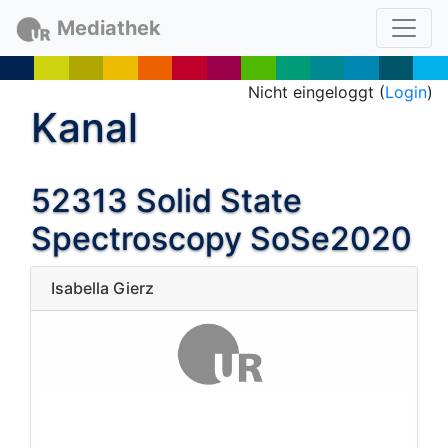
Mediathek
Nicht eingeloggt (
Login
)
Kanal
52313 Solid State
Spectroscopy SoSe2020
Isabella Gierz