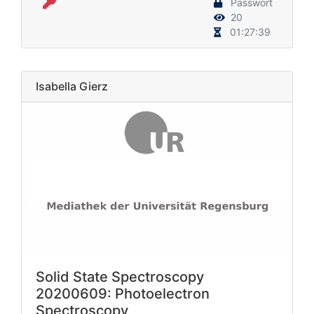
Passwort
20
01:27:39
Isabella Gierz
Solid State Spectroscopy
20200609: Photoelectron
Spectroscopy