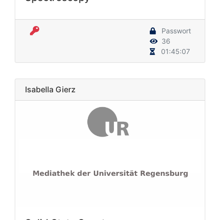
Passwort
36
01:45:07
Isabella Gierz