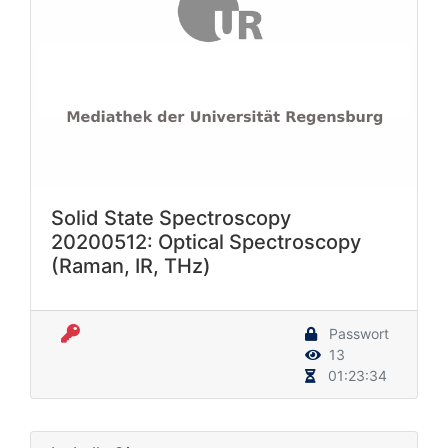
Solid State Spectroscopy
20200512: Optical Spectroscopy
(Raman, IR, THz)
Passwort
13
01:23:34