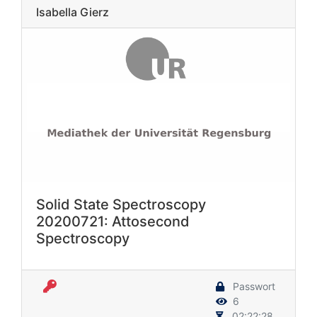
Isabella Gierz
Solid State Spectroscopy
20200721: Attosecond
Spectroscopy
Passwort
6
02:22:28