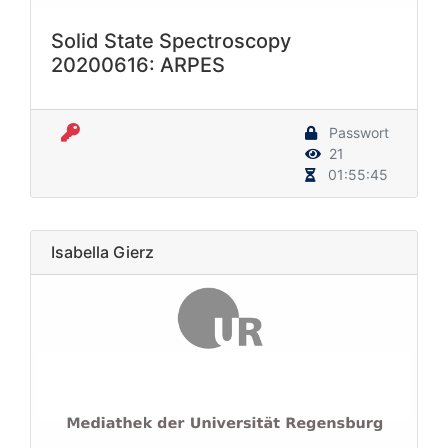
Solid State Spectroscopy
20200616: ARPES
Passwort
21
01:55:45
Isabella Gierz