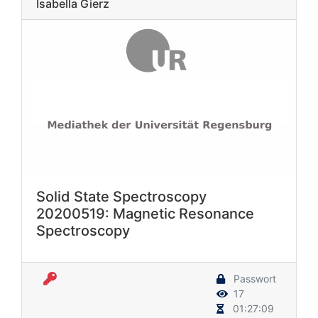
Isabella Gierz
Solid State Spectroscopy
20200519: Magnetic Resonance
Spectroscopy
Passwort
17
01:27:09