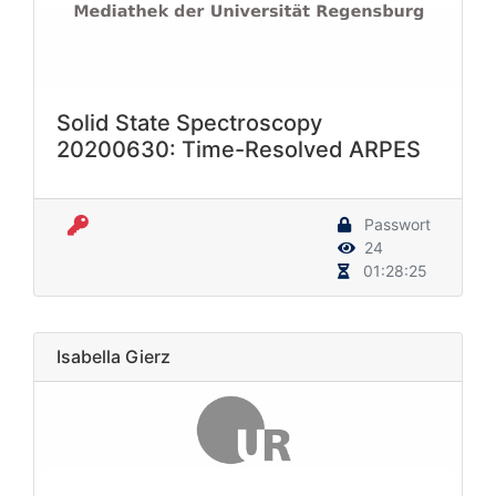
Solid State Spectroscopy
20200630: Time-Resolved ARPES
Passwort
24
01:28:25
Isabella Gierz