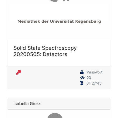
Solid State Spectroscopy
20200505: Detectors
Passwort
20
01:27:43
Isabella Gierz