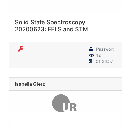
Solid State Spectroscopy
20200623: EELS and STM
Passwort
12
01:36:57
Isabella Gierz