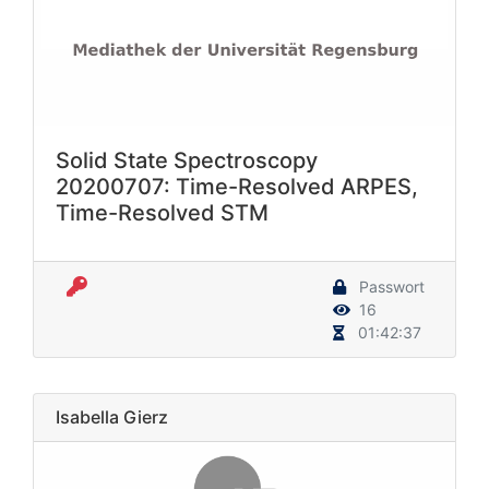
Solid State Spectroscopy
20200707: Time-Resolved ARPES,
Time-Resolved STM
Passwort
16
01:42:37
Isabella Gierz