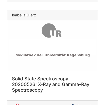
Isabella Gierz
Solid State Spectroscopy
20200526: X-Ray and Gamma-Ray
Spectroscopy