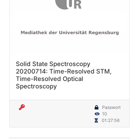
Solid State Spectroscopy
20200714: Time-Resolved STM,
Time-Resolved Optical
Spectroscopy
Passwort
10
01:27:56