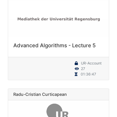
Advanced Algorithms - Lecture 5
UR-Account
27
01:36:47
Radu-Cristian Curticapean