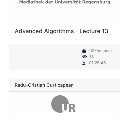
Advanced Algorithms - Lecture 13
UR-Account
18
01:25:48
Radu-Cristian Curticapean