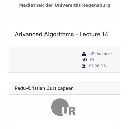
Advanced Algorithms - Lecture 14
UR-Account
19
01:26:36
Radu-Cristian Curticapean