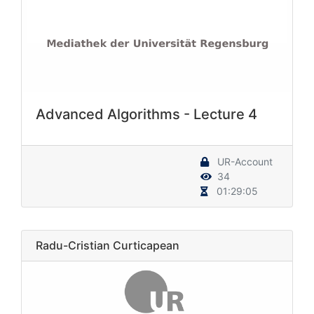
Advanced Algorithms - Lecture 4
UR-Account
34
01:29:05
Radu-Cristian Curticapean