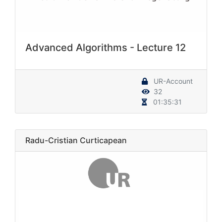
Advanced Algorithms - Lecture 12
UR-Account
32
01:35:31
Radu-Cristian Curticapean