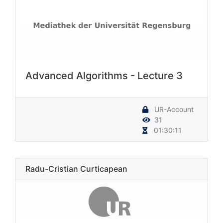
Advanced Algorithms - Lecture 3
UR-Account
31
01:30:11
Radu-Cristian Curticapean