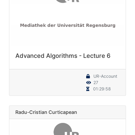
Advanced Algorithms - Lecture 6
UR-Account
27
01:29:58
Radu-Cristian Curticapean