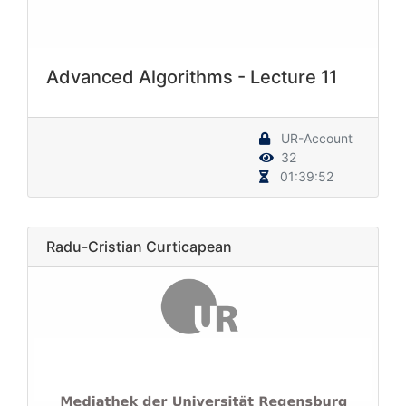
Advanced Algorithms - Lecture 11
UR-Account
32
01:39:52
Radu-Cristian Curticapean