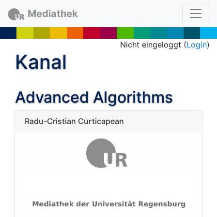
Mediathek
Nicht eingeloggt (
Login
)
Kanal
Advanced Algorithms
Radu-Cristian Curticapean