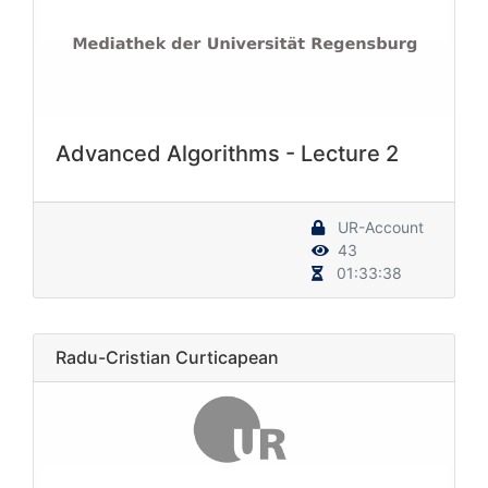
Advanced Algorithms - Lecture 2
UR-Account
43
01:33:38
Radu-Cristian Curticapean