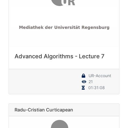
Advanced Algorithms - Lecture 7
UR-Account
21
01:31:08
Radu-Cristian Curticapean