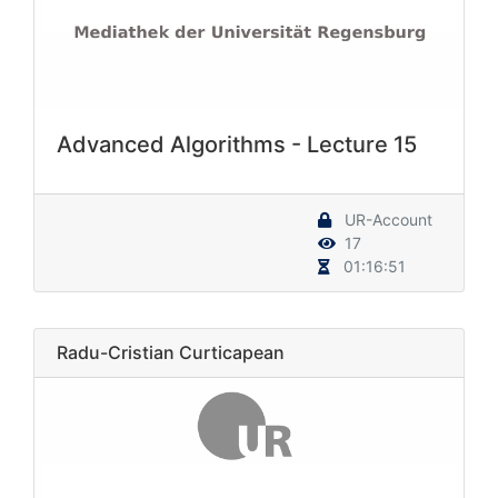
Advanced Algorithms - Lecture 15
UR-Account
17
01:16:51
Radu-Cristian Curticapean