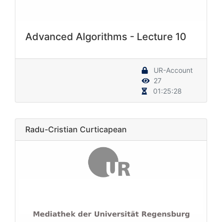
Advanced Algorithms - Lecture 10
UR-Account
27
01:25:28
Radu-Cristian Curticapean