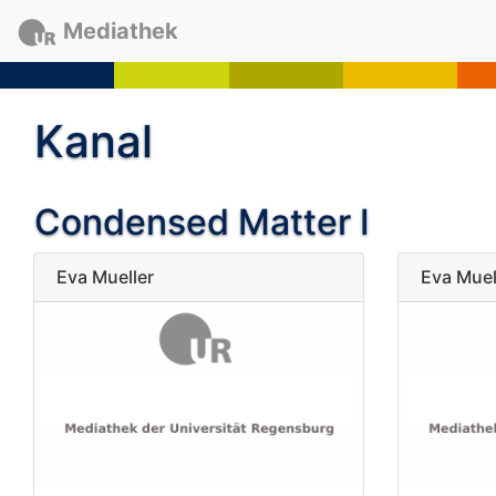
Mediathek
Kanal
Condensed Matter I
Eva Mueller
Eva Muel