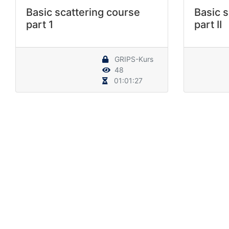
Basic scattering course
Basic s
part 1
part II
GRIPS-Kurs
48
01:01:27