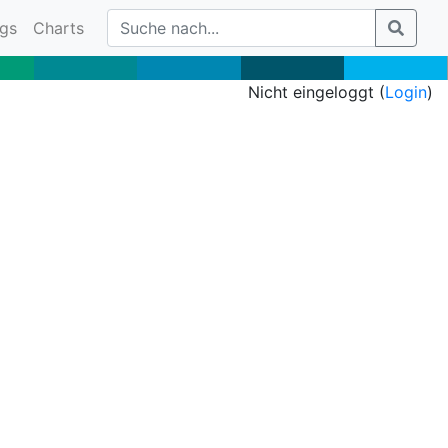
gs
Charts
Nicht eingeloggt (
Login
)