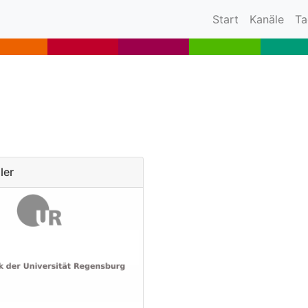
(current)
Start
Kanäle
Ta
ler