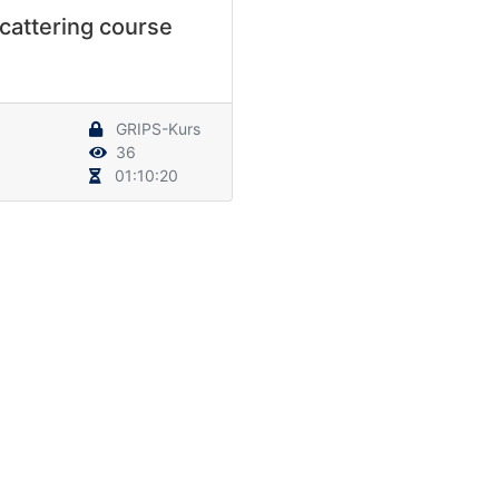
cattering course
GRIPS-Kurs
36
01:10:20