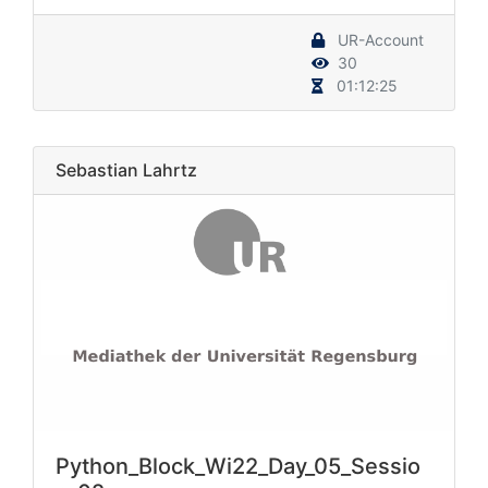
UR-Account
30
01:12:25
Sebastian Lahrtz
Python_Block_Wi22_Day_05_Sessio