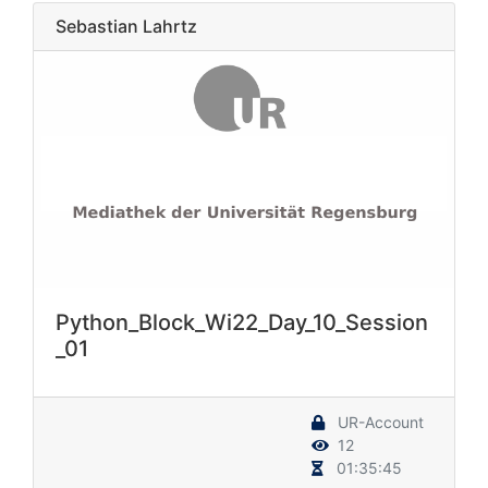
Sebastian Lahrtz
Python_Block_Wi22_Day_10_Session
_01
UR-Account
12
01:35:45