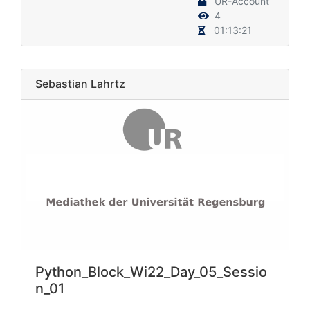
UR-Account
4
01:13:21
Sebastian Lahrtz
Python_Block_Wi22_Day_05_Sessio
n_01