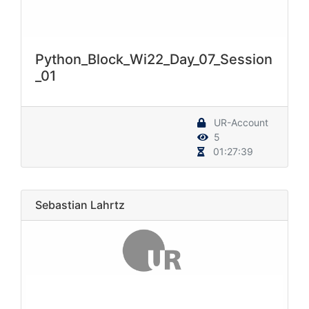
Python_Block_Wi22_Day_07_Session
_01
UR-Account
5
01:27:39
Sebastian Lahrtz