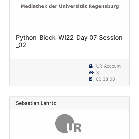
Python_Block_Wi22_Day_07_Session
_02
UR-Account
3
00:38:00
Sebastian Lahrtz