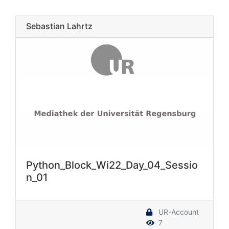
Sebastian Lahrtz
Python_Block_Wi22_Day_04_Sessio
n_01
UR-Account
7