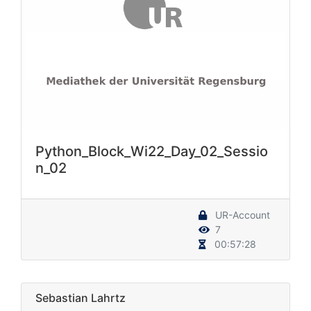
Python_Block_Wi22_Day_02_Sessio
n_02
UR-Account
7
00:57:28
Sebastian Lahrtz