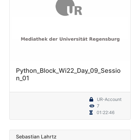
Python_Block_Wi22_Day_09_Sessio
n_01
UR-Account
7
01:22:46
Sebastian Lahrtz