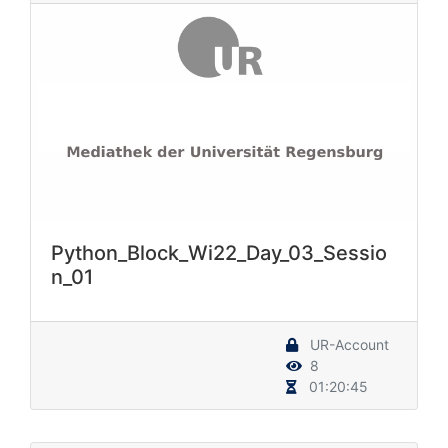
Python_Block_Wi22_Day_03_Sessio
n_01
UR-Account
8
01:20:45