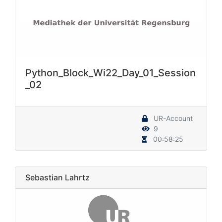
Python_Block_Wi22_Day_01_Session
_02
UR-Account
9
00:58:25
Sebastian Lahrtz