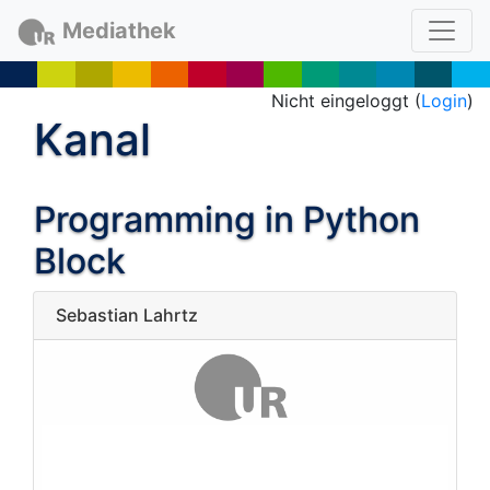
Mediathek
Nicht eingeloggt (
Login
)
Kanal
Programming in Python
Block
Sebastian Lahrtz