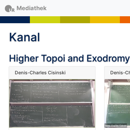
Mediathek
Kanal
Higher Topoi and Exodromy
Denis-Charles Cisinski
Denis-Ch