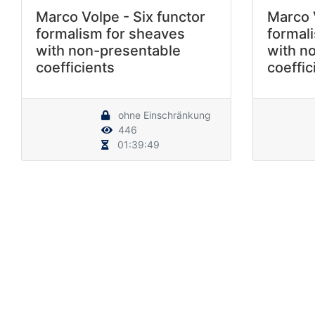
Marco Volpe - Six functor
Marco V
formalism for sheaves
formal
with non-presentable
with n
coefficients
coeffic
ohne Einschränkung
446
01:39:49