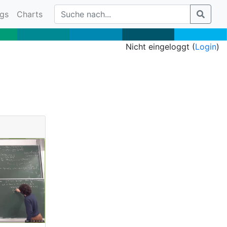
gs
Charts
Nicht eingeloggt (
Login
)