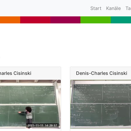
(current)
Start
Kanäle
Ta
arles Cisinski
Denis-Charles Cisinski