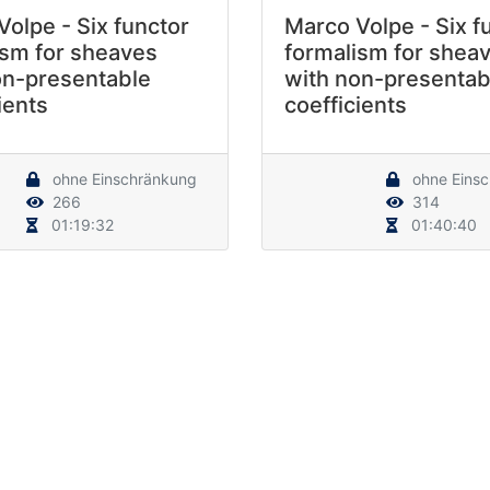
olpe - Six functor
Marco Volpe - Six f
ism for sheaves
formalism for shea
on-presentable
with non-presentab
ients
coefficients
ohne Einschränkung
ohne Eins
266
314
01:19:32
01:40:40