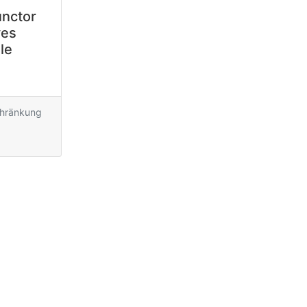
unctor
ves
le
chränkung