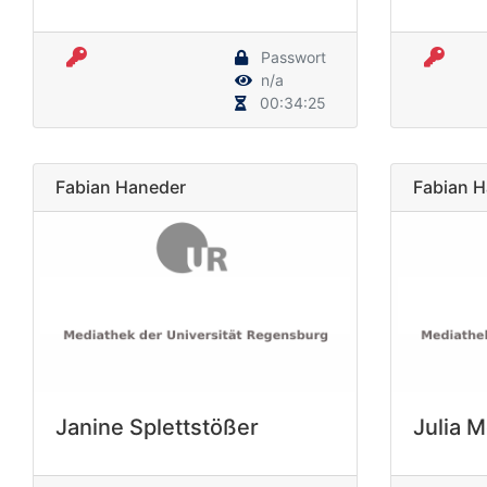
Passwort
n/a
00:34:25
Fabian Haneder
Fabian 
Janine Splettstößer
Julia 