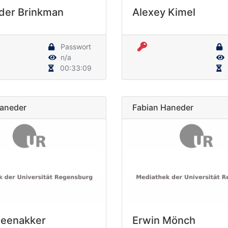
der Brinkman
Alexey Kimel
Passwort
n/a
00:33:09
Haneder
Fabian Haneder
Beenakker
Erwin Mönch