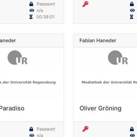
Passwort
n/a
00:38:01
Haneder
Fabian Haneder
 Paradiso
Oliver Gröning
Passwort
n/a