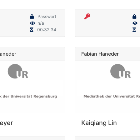
Passwort
n/a
00:32:34
Haneder
Fabian Haneder
Meyer
Kaiqiang Lin