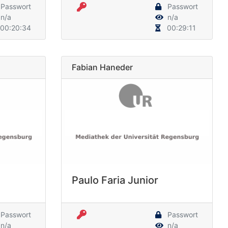
Passwort
Passwort
n/a
n/a
00:20:34
00:29:11
Fabian Haneder
Paulo Faria Junior
Passwort
Passwort
n/a
n/a