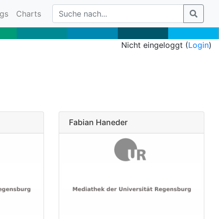
gs
Charts
Nicht eingeloggt (
Login
)
Fabian Haneder