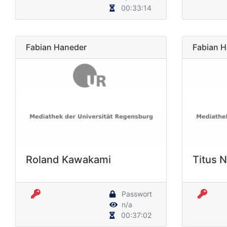
00:33:14
Fabian Haneder
Fabian 
Roland Kawakami
Titus 
Passwort
n/a
00:37:02