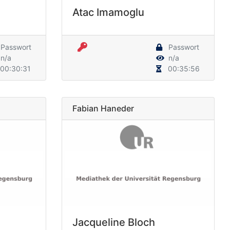
Atac Imamoglu
Passwort
Passwort
n/a
n/a
00:30:31
00:35:56
Fabian Haneder
Jacqueline Bloch