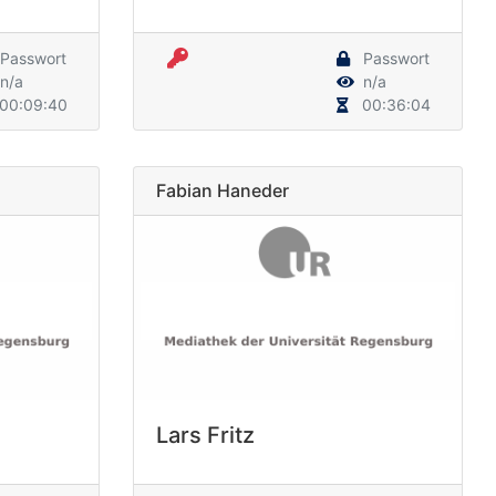
Passwort
Passwort
n/a
n/a
00:09:40
00:36:04
Fabian Haneder
Lars Fritz