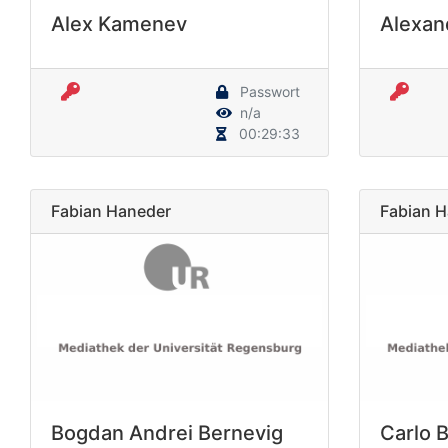
Alex Kamenev
Alexan
Passwort
n/a
00:29:33
Fabian Haneder
Fabian 
Bogdan Andrei Bernevig
Carlo 