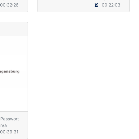
00:32:26
00:22:03
Passwort
n/a
00:39:31