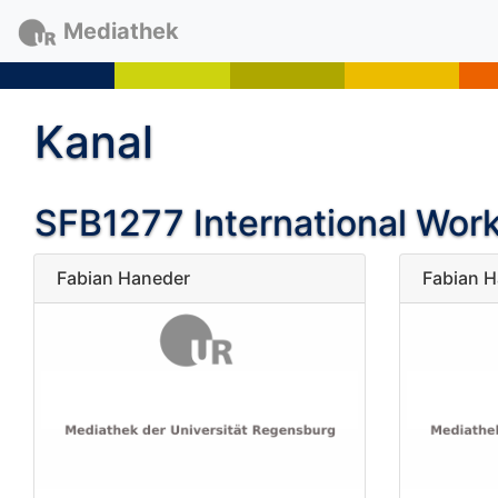
Mediathek
Kanal
SFB1277 International Wor
Fabian Haneder
Fabian 