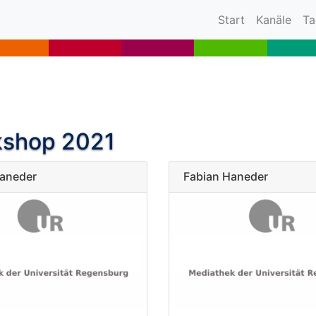
(current)
Start
Kanäle
Ta
kshop 2021
Haneder
Fabian Haneder