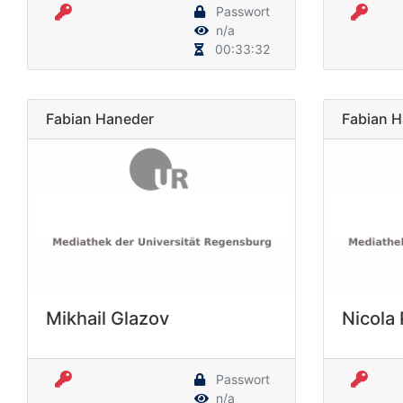
Passwort
n/a
00:33:32
Fabian Haneder
Fabian 
Mikhail Glazov
Nicola
Passwort
n/a