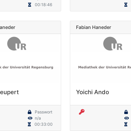
00:18:46
Haneder
Fabian Haneder
Neupert
Yoichi Ando
Passwort
n/a
00:33:00