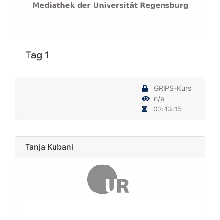
Tag 1
GRIPS-Kurs
n/a
02:43:15
Tanja Kubani