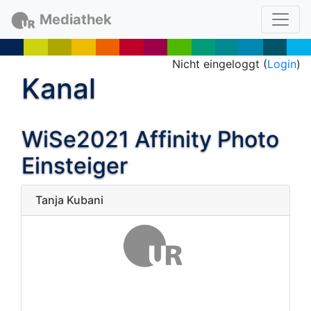
Mediathek
Nicht eingeloggt (
Login
)
Kanal
WiSe2021 Affinity Photo
Einsteiger
Tanja Kubani