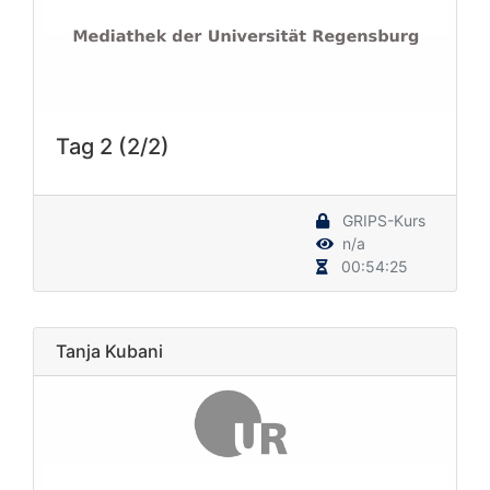
Tag 2 (2/2)
GRIPS-Kurs
n/a
00:54:25
Tanja Kubani