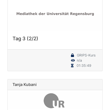
Tag 3 (2/2)
GRIPS-Kurs
n/a
01:35:49
Tanja Kubani