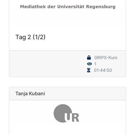
Tag 2 (1/2)
GRIPS-Kurs
1
01:44:50
Tanja Kubani