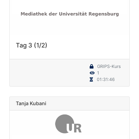
Tag 3 (1/2)
GRIPS-Kurs
1
01:31:46
Tanja Kubani