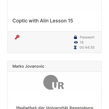
Coptic with Alin Lesson 15
Passwort
16
00:44:35
Marko Jovanovic