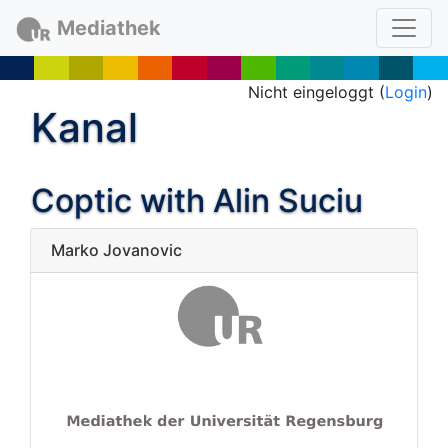
Mediathek
Nicht eingeloggt (
Login
)
Kanal
Coptic with Alin Suciu
Marko Jovanovic