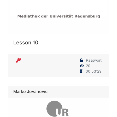
Lesson 10
Passwort
20
00:53:29
Marko Jovanovic