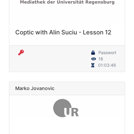
Coptic with Alin Suciu - Lesson 12
Passwort
16
01:03:46
Marko Jovanovic