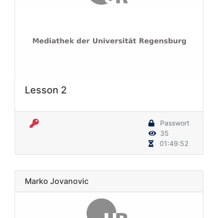
Lesson 2
Passwort
35
01:49:52
Marko Jovanovic