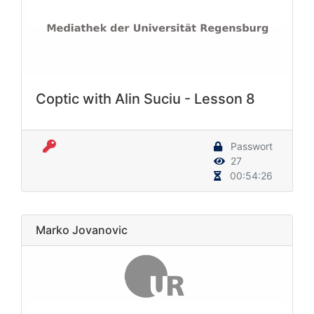
Coptic with Alin Suciu - Lesson 8
Passwort
27
00:54:26
Marko Jovanovic