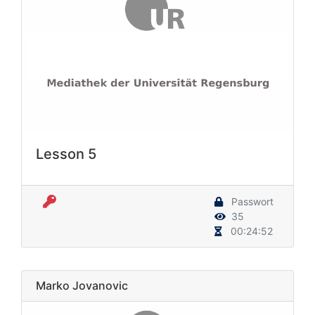
Lesson 5
Passwort
35
00:24:52
Marko Jovanovic