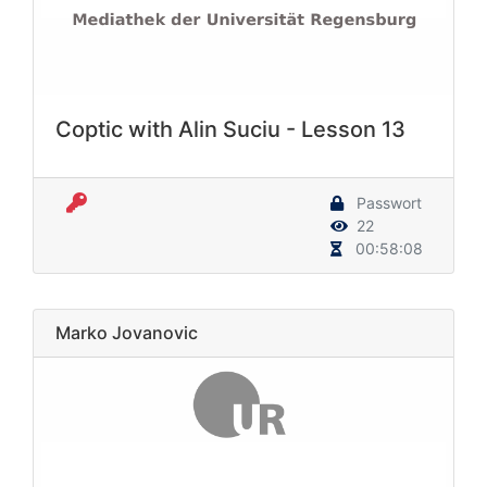
Coptic with Alin Suciu - Lesson 13
Passwort
22
00:58:08
Marko Jovanovic