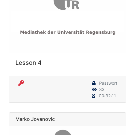
Lesson 4
Passwort
33
00:32:11
Marko Jovanovic