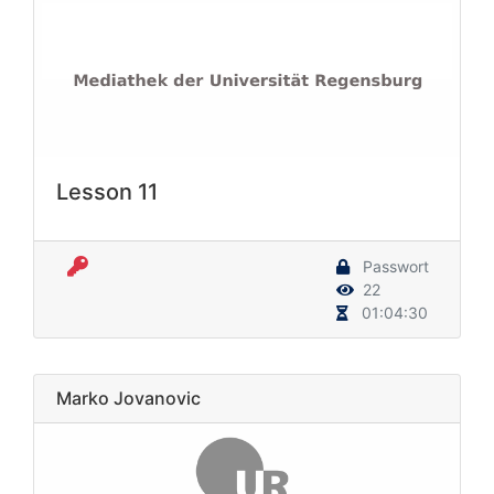
Lesson 11
Passwort
22
01:04:30
Marko Jovanovic