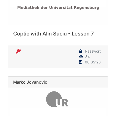
Coptic with Alin Suciu - Lesson 7
Passwort
34
00:35:26
Marko Jovanovic