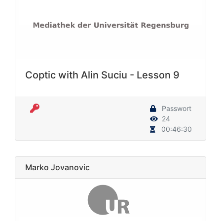
Coptic with Alin Suciu - Lesson 9
Passwort
24
00:46:30
Marko Jovanovic