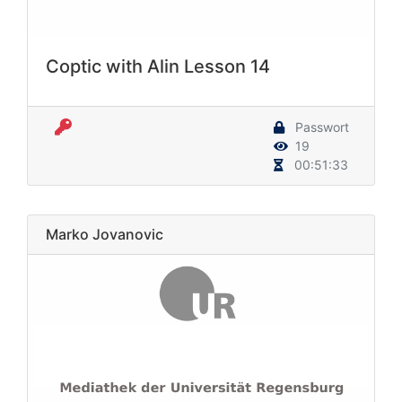
Coptic with Alin Lesson 14
Passwort
19
00:51:33
Marko Jovanovic