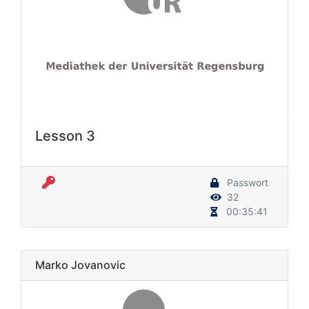
Lesson 3
Passwort
32
00:35:41
Marko Jovanovic