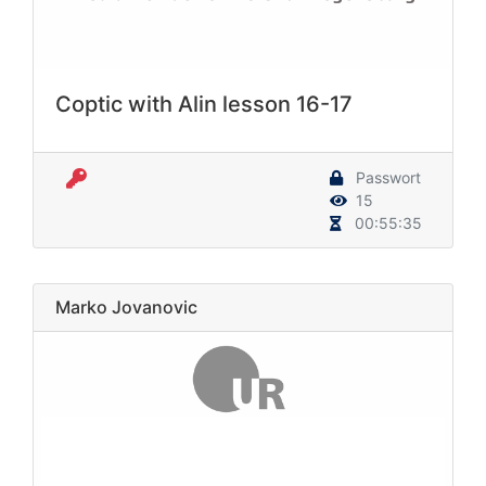
Coptic with Alin lesson 16-17
Passwort
15
00:55:35
Marko Jovanovic