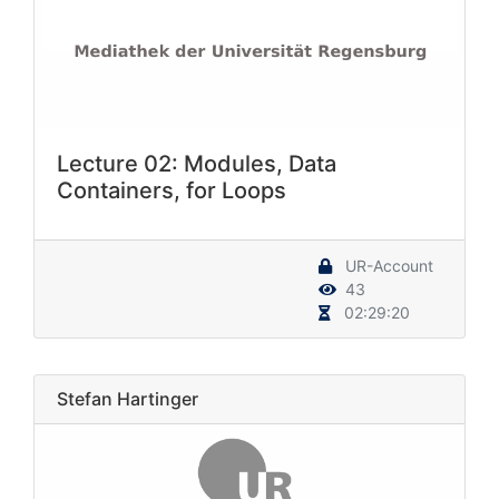
Lecture 02: Modules, Data
Containers, for Loops
UR-Account
43
02:29:20
Stefan Hartinger