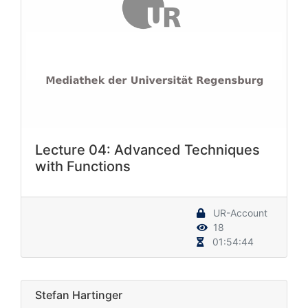
Lecture 04: Advanced Techniques
with Functions
UR-Account
18
01:54:44
Stefan Hartinger