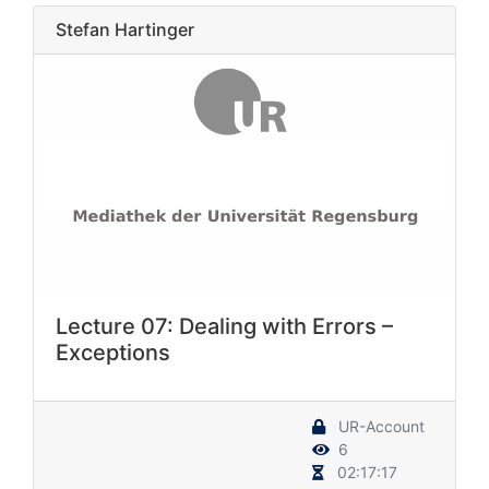
Stefan Hartinger
Lecture 07: Dealing with Errors –
Exceptions
UR-Account
6
02:17:17