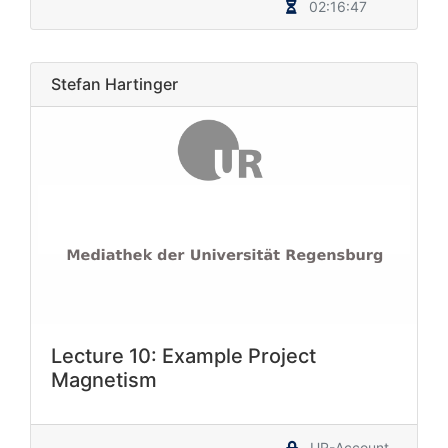
02:16:47
Stefan Hartinger
Lecture 10: Example Project
Magnetism
UR-Account