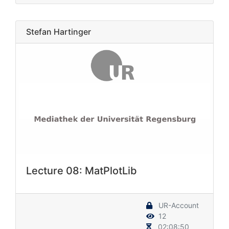
Stefan Hartinger
Lecture 08: MatPlotLib
UR-Account
12
02:08:50