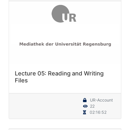
Lecture 05: Reading and Writing
Files
UR-Account
22
02:16:52