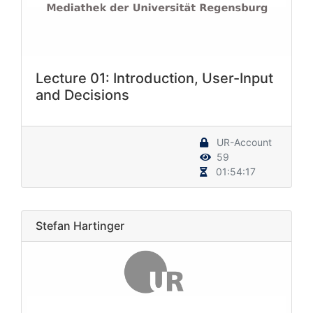
Lecture 01: Introduction, User-Input
and Decisions
UR-Account
59
01:54:17
Stefan Hartinger