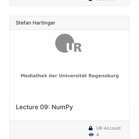
Stefan Hartinger
Lecture 09: NumPy
UR-Account
4