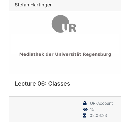
Stefan Hartinger
Lecture 06: Classes
UR-Account
15
02:06:23