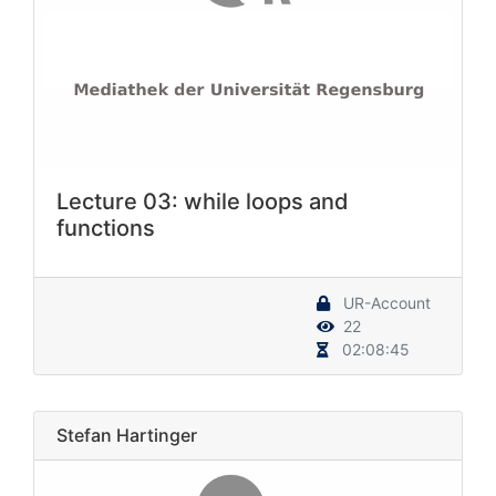
Lecture 03: while loops and
functions
UR-Account
22
02:08:45
Stefan Hartinger