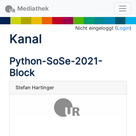
Mediathek
Nicht eingeloggt (
Login
)
Kanal
Python-SoSe-2021-
Block
Stefan Hartinger