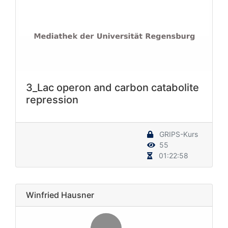
3_Lac operon and carbon catabolite
repression
GRIPS-Kurs
55
01:22:58
Winfried Hausner