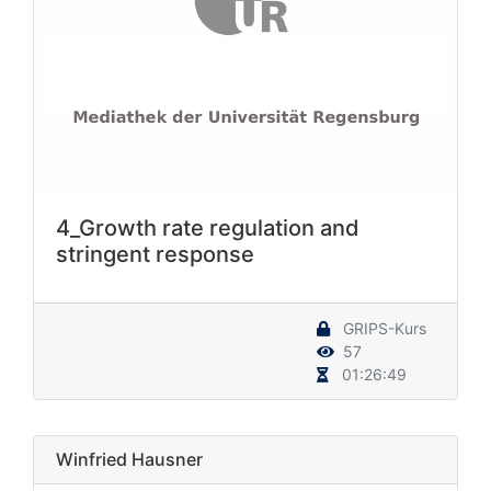
4_Growth rate regulation and
stringent response
GRIPS-Kurs
57
01:26:49
Winfried Hausner