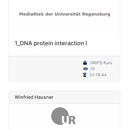
1_DNA protein interaction I
GRIPS-Kurs
70
01:18:44
Winfried Hausner