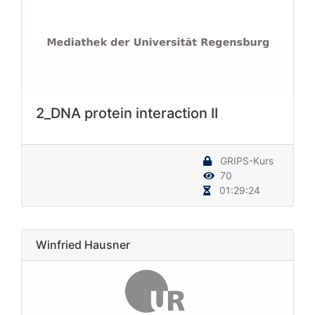
2_DNA protein interaction II
GRIPS-Kurs
70
01:29:24
Winfried Hausner