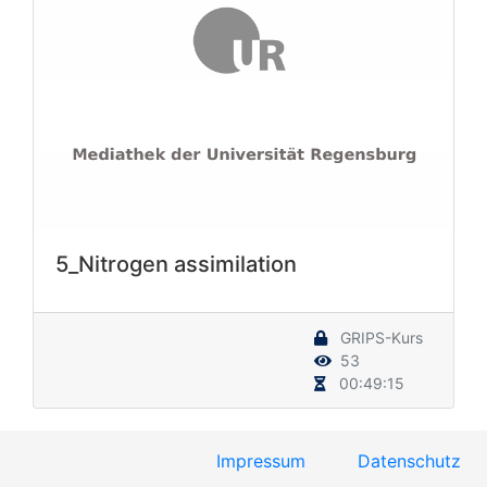
5_Nitrogen assimilation
GRIPS-Kurs
53
00:49:15
Impressum
Datenschutz