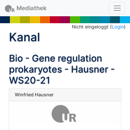
Mediathek
Nicht eingeloggt (
Login
)
Kanal
Bio - Gene regulation
prokaryotes - Hausner -
WS20-21
Winfried Hausner